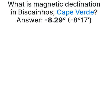
What is magnetic declination
in Biscainhos,
Cape Verde
?
Answer:
-8.29°
(-8°17')