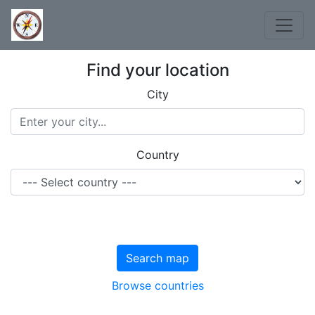
Find your location
City
Country
Search map
Browse countries