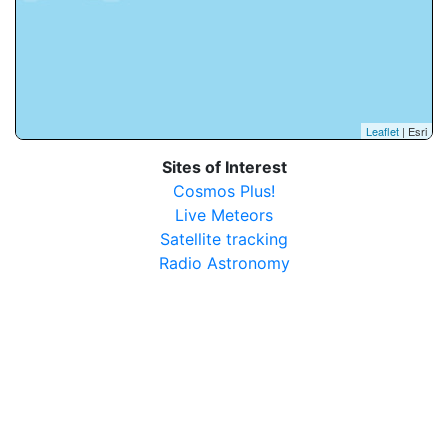
Leaflet
| Esri
Sites of Interest
Cosmos Plus!
Live Meteors
Satellite tracking
Radio Astronomy