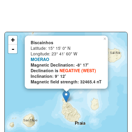
+
×
Biscainhos
-
Latitude: 15° 15' 0" N
Longitude: 23° 41' 60" W
MOERAO
Magnetic Declination: -8° 17'
Declination is
NEGATIVE (WEST)
Inclination: 9° 12'
Magnetic field strength: 32465.4 nT