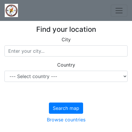
Find your location
City
Country
Search map
Browse countries