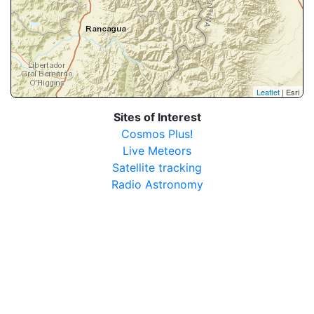
Leaflet
| Esri
Sites of Interest
Cosmos Plus!
Live Meteors
Satellite tracking
Radio Astronomy