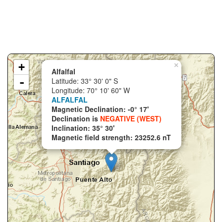
+
×
Alfalfal
-
Latitude: 33° 30' 0" S
Longitude: 70° 10' 60" W
ALFALFAL
Magnetic Declination: -0° 17'
Declination is
NEGATIVE (WEST)
Inclination: 35° 30'
Magnetic field strength: 23252.6 nT