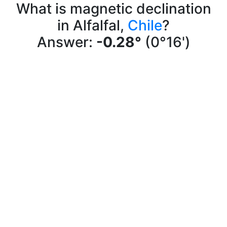
What is magnetic declination
in Alfalfal,
Chile
?
Answer:
-0.28°
(0°16')