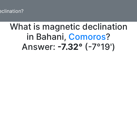
clination?
What is magnetic declination
in Bahani,
Comoros
?
Answer:
-7.32°
(-7°19')