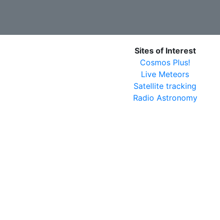
Sites of Interest
Cosmos Plus!
Live Meteors
Satellite tracking
Radio Astronomy