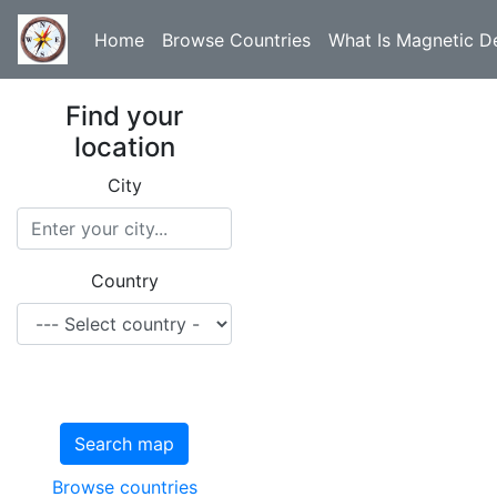
Home
Browse Countries
What Is Magnetic De
Find your
location
City
Country
Search map
Browse countries