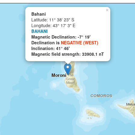
×
Bahani
Latitude: 11° 38' 23" S
Longitude: 43° 17' 3" E
BAHANI
Magnetic Declination: -7° 19'
Declination is
NEGATIVE (WEST)
Inclination: 41° 46'
Magnetic field strength: 33908.1 nT