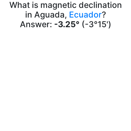
What is magnetic declination
in Aguada,
Ecuador
?
Answer:
-3.25°
(-3°15')