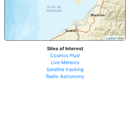
Leaflet
| Esri
Sites of Interest
Cosmos Plus!
Live Meteors
Satellite tracking
Radio Astronomy