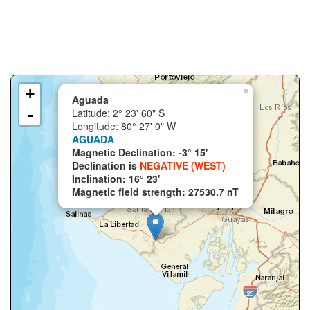
+
×
Aguada
-
Latitude: 2° 23' 60" S
Longitude: 80° 27' 0" W
AGUADA
Magnetic Declination: -3° 15'
Declination is
NEGATIVE (WEST)
Inclination: 16° 23'
Magnetic field strength: 27530.7 nT