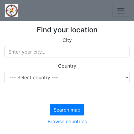
Find your location
City
Country
Search map
Browse countries