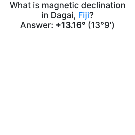
What is magnetic declination
in Dagai,
Fiji
?
Answer:
+13.16°
(13°9')