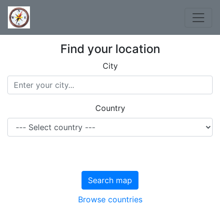
Find your location
City
Country
Search map
Browse countries