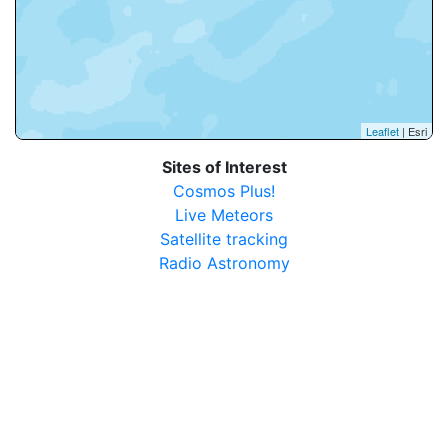
Leaflet
| Esri
Sites of Interest
Cosmos Plus!
Live Meteors
Satellite tracking
Radio Astronomy