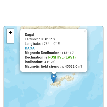
+
×
Dagai
-
Latitude: 19° 6' 0" S
Longitude: 178° 1' 0" E
DAGAI
Magnetic Declination: +13° 10'
Declination is
POSITIVE (EAST)
Inclination: 41° 26'
Magnetic field strength: 43032.0 nT