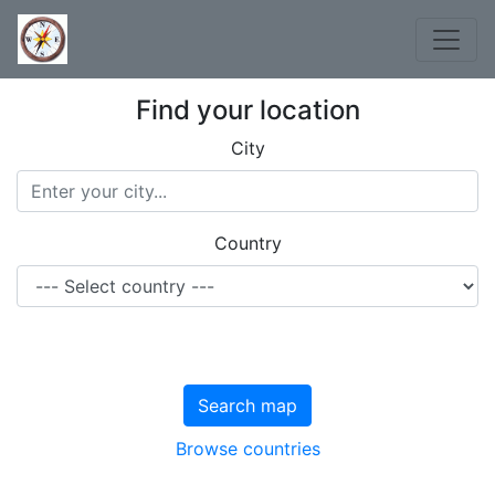
Find your location
City
Country
Search map
Browse countries