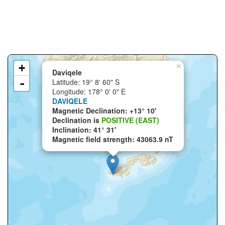
+
×
Daviqele
-
Latitude: 19° 8' 60" S
Longitude: 178° 0' 0" E
DAVIQELE
Magnetic Declination: +13° 10'
Declination is
POSITIVE (EAST)
Inclination: 41° 31'
Magnetic field strength: 43063.9 nT