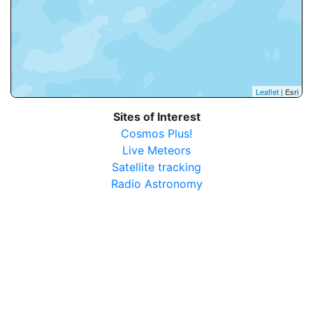
Leaflet
| Esri
Sites of Interest
Cosmos Plus!
Live Meteors
Satellite tracking
Radio Astronomy