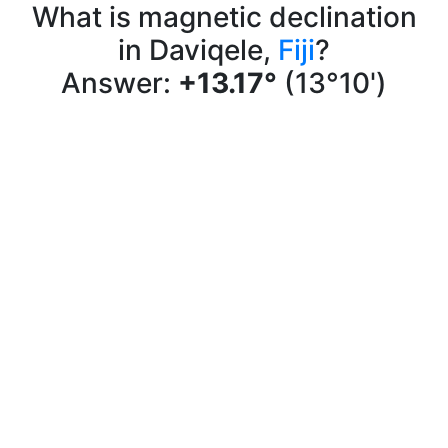
What is magnetic declination
in Daviqele,
Fiji
?
Answer:
+13.17°
(13°10')