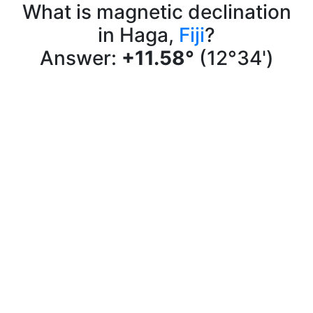
What is magnetic declination
in Haga,
Fiji
?
Answer:
+11.58°
(12°34')