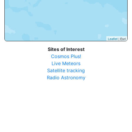
Leaflet
| Esri
Sites of Interest
Cosmos Plus!
Live Meteors
Satellite tracking
Radio Astronomy