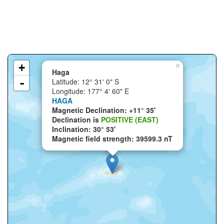
+
×
Haga
-
Latitude: 12° 31' 0" S
Longitude: 177° 4' 60" E
HAGA
Magnetic Declination: +11° 35'
Declination is
POSITIVE (EAST)
Inclination: 30° 53'
Magnetic field strength: 39599.3 nT