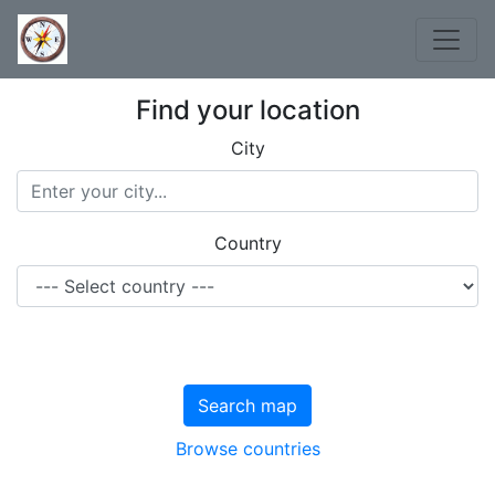
Find your location
City
Country
Search map
Browse countries