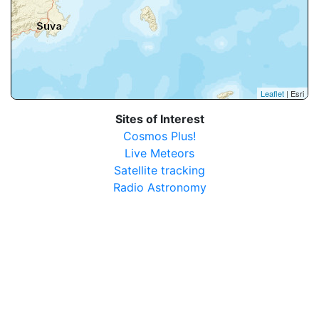
Leaflet
| Esri
Sites of Interest
Cosmos Plus!
Live Meteors
Satellite tracking
Radio Astronomy