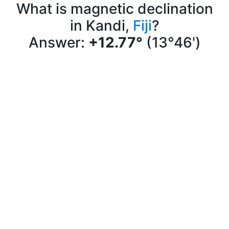
What is magnetic declination
in Kandi,
Fiji
?
Answer:
+12.77°
(13°46')