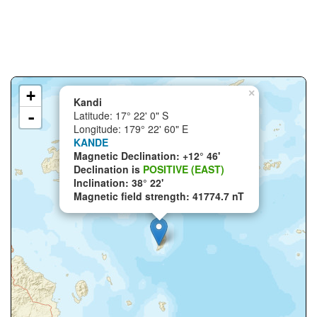
+
×
Kandi
-
Latitude: 17° 22' 0" S
Longitude: 179° 22' 60" E
KANDE
Magnetic Declination: +12° 46'
Declination is
POSITIVE (EAST)
Inclination: 38° 22'
Magnetic field strength: 41774.7 nT