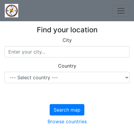
Find your location
City
Country
Search map
Browse countries