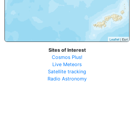
Leaflet
| Esri
Sites of Interest
Cosmos Plus!
Live Meteors
Satellite tracking
Radio Astronomy