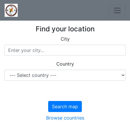
Find your location
City
Country
Search map
Browse countries