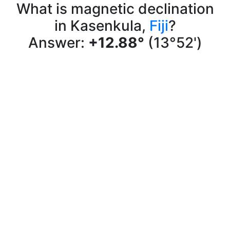
What is magnetic declination
in Kasenkula,
Fiji
?
Answer:
+12.88°
(13°52')