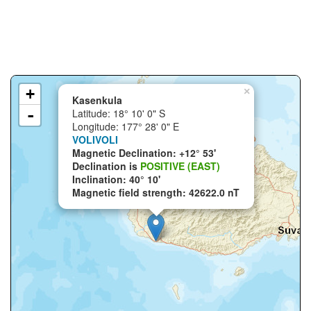
+
×
Kasenkula
-
Latitude: 18° 10' 0" S
Longitude: 177° 28' 0" E
VOLIVOLI
Magnetic Declination: +12° 53'
Declination is
POSITIVE (EAST)
Inclination: 40° 10'
Magnetic field strength: 42622.0 nT