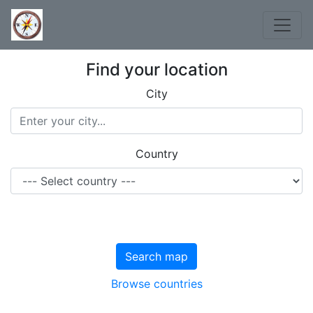
Find your location
City
Country
Search map
Browse countries