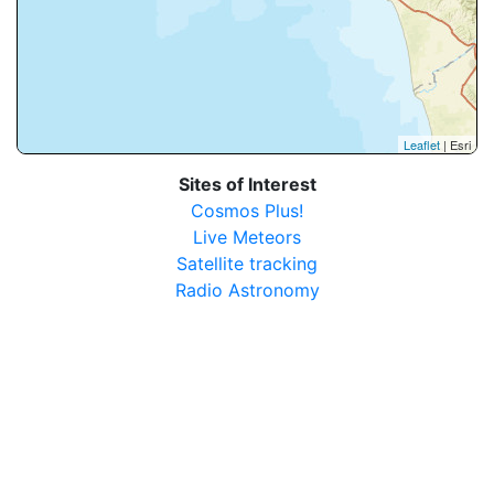
Leaflet
| Esri
Sites of Interest
Cosmos Plus!
Live Meteors
Satellite tracking
Radio Astronomy