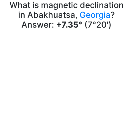
What is magnetic declination
in Abakhuatsa,
Georgia
?
Answer:
+7.35°
(7°20')