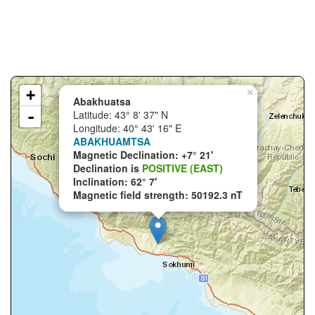
+
×
Abakhuatsa
-
Latitude: 43° 8' 37" N
Longitude: 40° 43' 16" E
ABAKHUAMTSA
Magnetic Declination: +7° 21'
Declination is
POSITIVE (EAST)
Inclination: 62° 7'
Magnetic field strength: 50192.3 nT