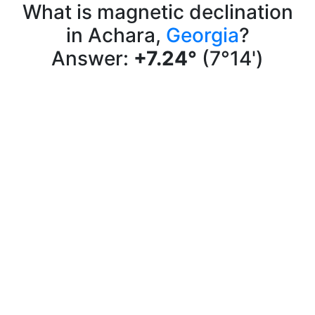
What is magnetic declination
in Achara,
Georgia
?
Answer:
+7.24°
(7°14')