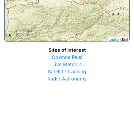
Leaflet
| Esri
Sites of Interest
Cosmos Plus!
Live Meteors
Satellite tracking
Radio Astronomy