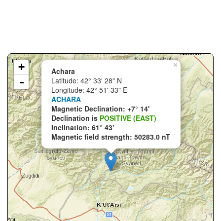
+
×
Achara
-
Latitude: 42° 33' 28" N
Longitude: 42° 51' 33" E
ACHARA
Magnetic Declination: +7° 14'
Declination is
POSITIVE (EAST)
Inclination: 61° 43'
Magnetic field strength: 50283.0 nT