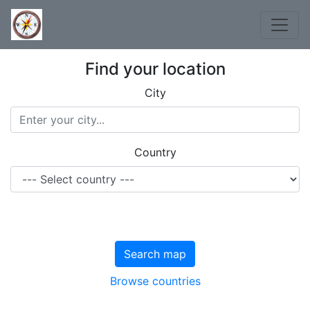
Find your location
City
Country
Search map
Browse countries