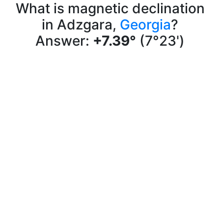
What is magnetic declination
in Adzgara,
Georgia
?
Answer:
+7.39°
(7°23')