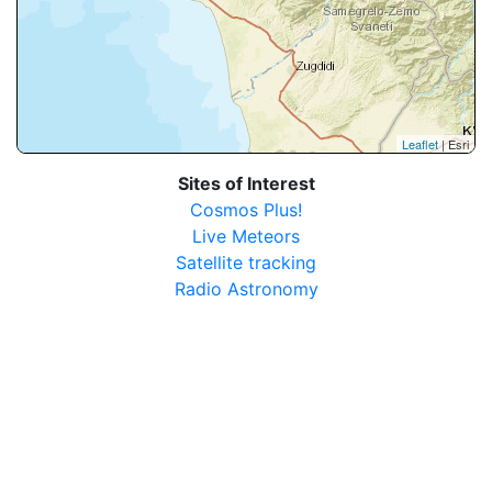
Leaflet
| Esri
Sites of Interest
Cosmos Plus!
Live Meteors
Satellite tracking
Radio Astronomy