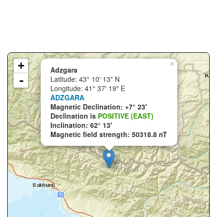
+
×
Adzgara
-
Latitude: 43° 10' 13" N
Longitude: 41° 37' 19" E
ADZGARA
Magnetic Declination: +7° 23'
Declination is
POSITIVE (EAST)
Inclination: 62° 13'
Magnetic field strength: 50318.8 nT