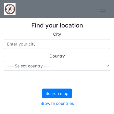
Find your location
City
Country
Search map
Browse countries