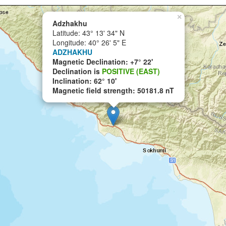
×
Adzhakhu
Latitude: 43° 13' 34" N
Longitude: 40° 26' 5" E
ADZHAKHU
Magnetic Declination: +7° 22'
Declination is
POSITIVE (EAST)
Inclination: 62° 10'
Magnetic field strength: 50181.8 nT