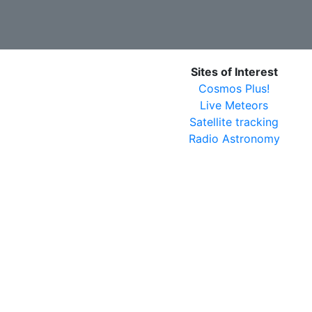
Sites of Interest
Cosmos Plus!
Live Meteors
Satellite tracking
Radio Astronomy