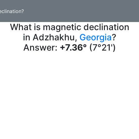
clination?
What is magnetic declination
in Adzhakhu,
Georgia
?
Answer:
+7.36°
(7°21')