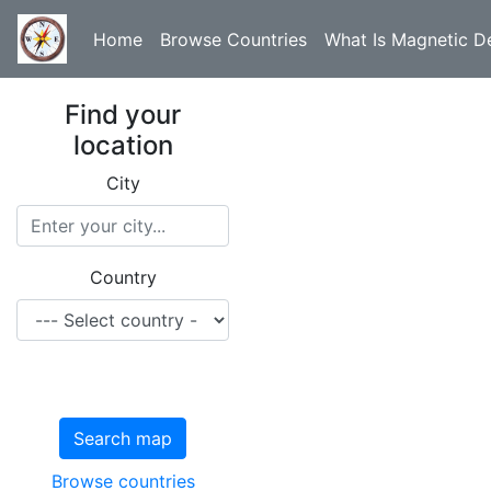
Home
Browse Countries
What Is Magnetic De
Find your
location
City
Country
Search map
Browse countries