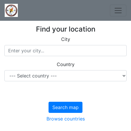
Find your location
City
Country
Search map
Browse countries