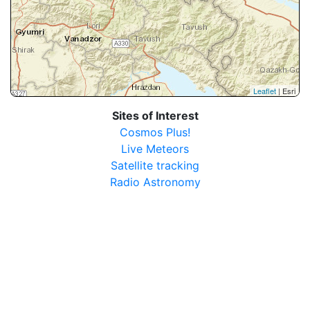
Leaflet
| Esri
Sites of Interest
Cosmos Plus!
Live Meteors
Satellite tracking
Radio Astronomy