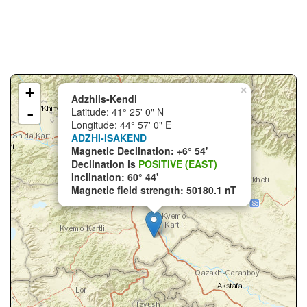
+
×
Adzhiis-Kendi
-
Latitude: 41° 25' 0" N
Longitude: 44° 57' 0" E
ADZHI-ISAKEND
Magnetic Declination: +6° 54'
Declination is
POSITIVE (EAST)
Inclination: 60° 44'
Magnetic field strength: 50180.1 nT