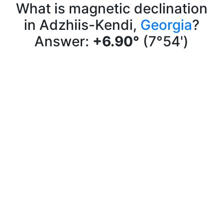
What is magnetic declination
in Adzhiis-Kendi,
Georgia
?
Answer:
+6.90°
(7°54')