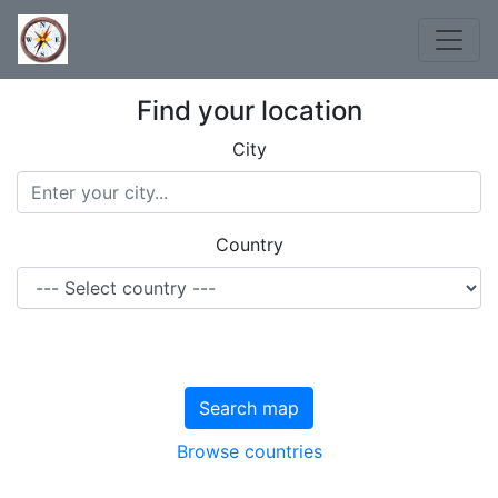
Find your location
City
Country
Search map
Browse countries