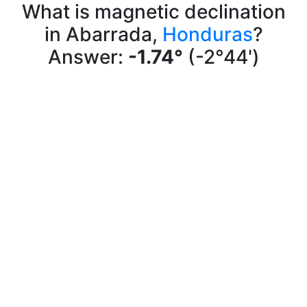
What is magnetic declination
in Abarrada,
Honduras
?
Answer:
-1.74°
(-2°44')