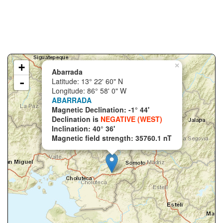
+
×
Abarrada
-
Latitude: 13° 22' 60" N
Longitude: 86° 58' 0" W
ABARRADA
Magnetic Declination: -1° 44'
Declination is
NEGATIVE (WEST)
Inclination: 40° 36'
Magnetic field strength: 35760.1 nT