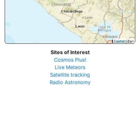
Leaflet
| Esri
Sites of Interest
Cosmos Plus!
Live Meteors
Satellite tracking
Radio Astronomy