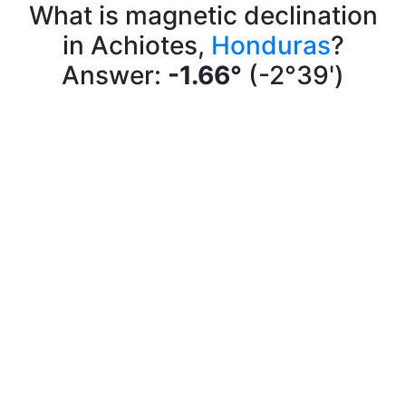
What is magnetic declination
in Achiotes,
Honduras
?
Answer:
-1.66°
(-2°39')