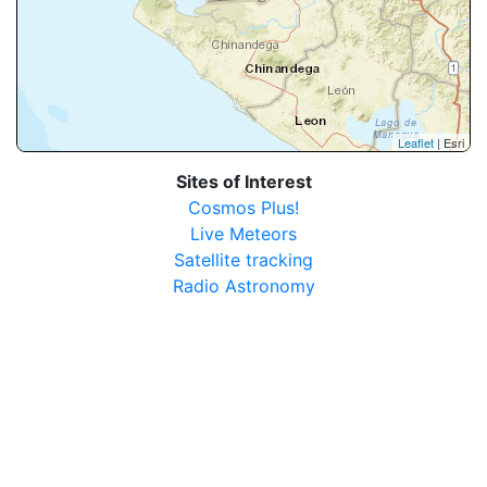
Leaflet
| Esri
Sites of Interest
Cosmos Plus!
Live Meteors
Satellite tracking
Radio Astronomy