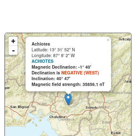
+
×
Achiotes
-
Latitude: 13° 31' 52" N
Longitude: 87° 8' 2" W
ACHIOTES
Magnetic Declination: -1° 40'
Declination is
NEGATIVE (WEST)
Inclination: 40° 47'
Magnetic field strength: 35856.1 nT