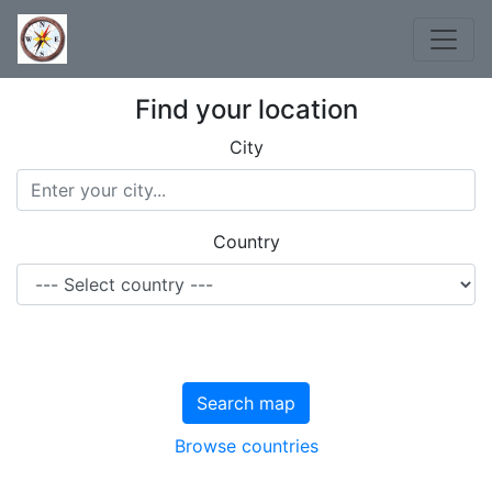
Find your location
City
Country
Search map
Browse countries