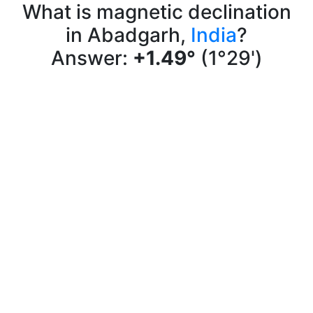
What is magnetic declination
in Abadgarh,
India
?
Answer:
+1.49°
(1°29')