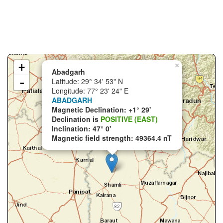
+
×
Abadgarh
-
Latitude: 29° 34' 53" N
Longitude: 77° 23' 24" E
ABADGARH
Magnetic Declination: +1° 29'
Declination is
POSITIVE (EAST)
Inclination: 47° 0'
Magnetic field strength: 49364.4 nT