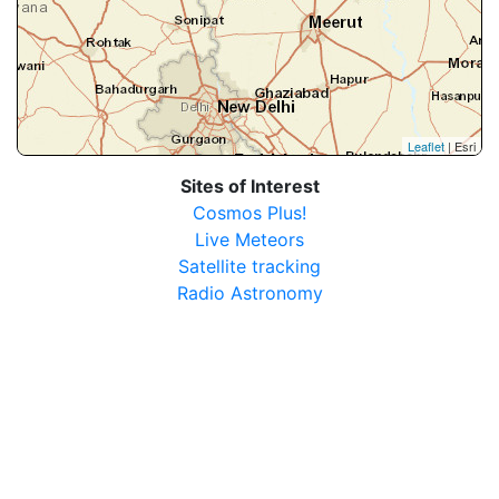
Leaflet
| Esri
Sites of Interest
Cosmos Plus!
Live Meteors
Satellite tracking
Radio Astronomy