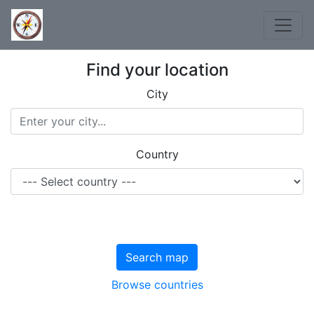
Find your location
City
Country
Search map
Browse countries