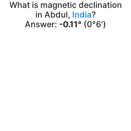
What is magnetic declination
in Abdul,
India
?
Answer:
-0.11°
(0°6')