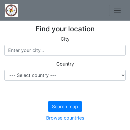
Find your location
City
Country
Search map
Browse countries