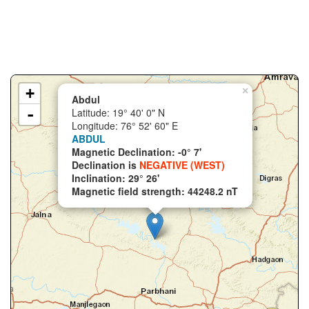
+
×
Abdul
-
Latitude: 19° 40' 0" N
Longitude: 76° 52' 60" E
ABDUL
Magnetic Declination: -0° 7'
Declination is
NEGATIVE (WEST)
Inclination: 29° 26'
Magnetic field strength: 44248.2 nT