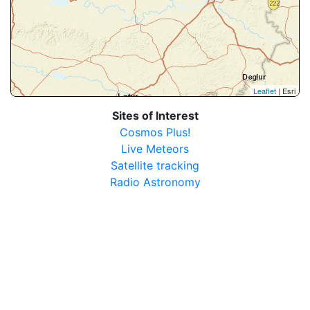
Leaflet
| Esri
Sites of Interest
Cosmos Plus!
Live Meteors
Satellite tracking
Radio Astronomy