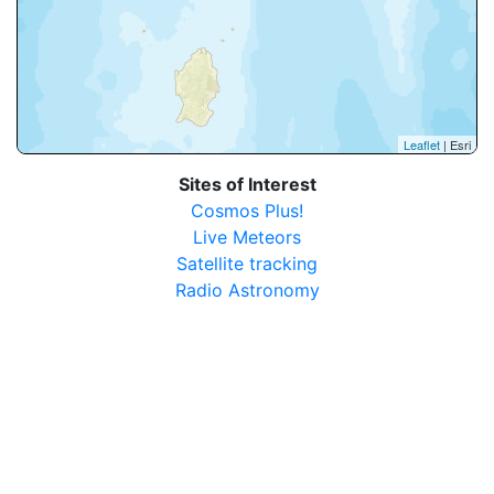
Leaflet
| Esri
Sites of Interest
Cosmos Plus!
Live Meteors
Satellite tracking
Radio Astronomy