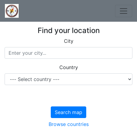
Find your location
City
Country
Search map
Browse countries