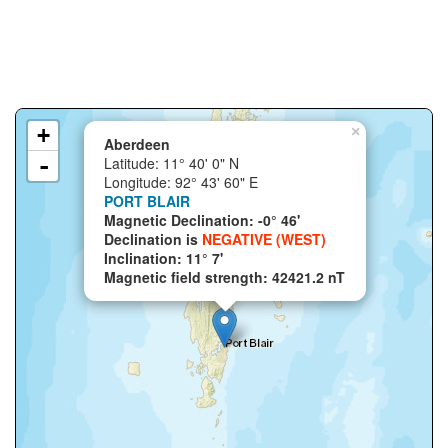
+
×
Aberdeen
-
Latitude: 11° 40' 0" N
Longitude: 92° 43' 60" E
PORT BLAIR
Magnetic Declination: -0° 46'
Declination is
NEGATIVE (WEST)
Inclination: 11° 7'
Magnetic field strength: 42421.2 nT