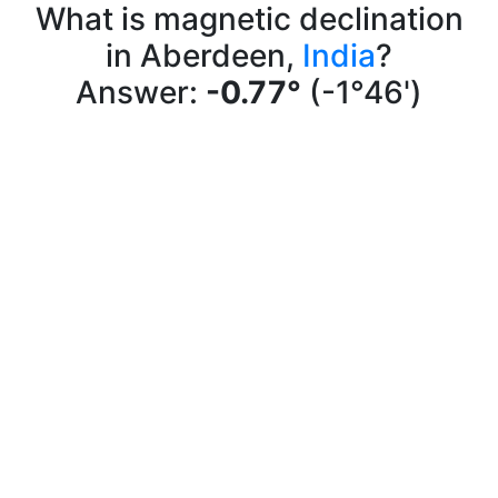
What is magnetic declination
in Aberdeen,
India
?
Answer:
-0.77°
(-1°46')