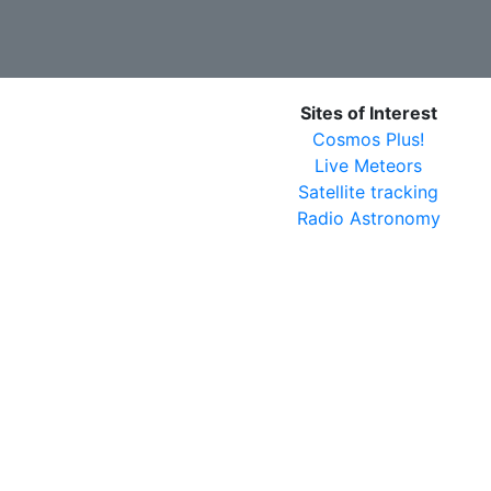
Sites of Interest
Cosmos Plus!
Live Meteors
Satellite tracking
Radio Astronomy