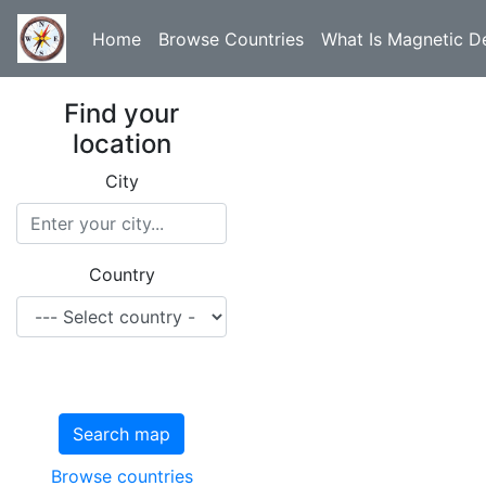
Home
Browse Countries
What Is Magnetic De
Find your
location
City
Country
Search map
Browse countries