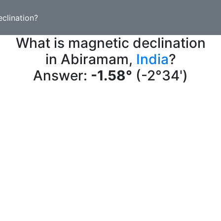
clination?
What is magnetic declination
in Abiramam,
India
?
Answer:
-1.58°
(-2°34')