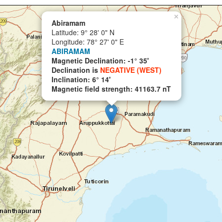
×
Abiramam
Latitude: 9° 28' 0" N
Longitude: 78° 27' 0" E
ABIRAMAM
Magnetic Declination: -1° 35'
Declination is
NEGATIVE (WEST)
Inclination: 6° 14'
Magnetic field strength: 41163.7 nT