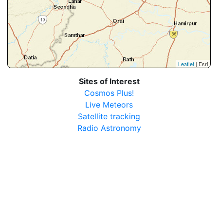
Leaflet
| Esri
Sites of Interest
Cosmos Plus!
Live Meteors
Satellite tracking
Radio Astronomy