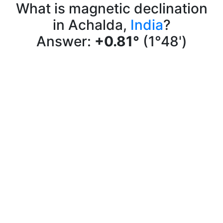
What is magnetic declination
in Achalda,
India
?
Answer:
+0.81°
(1°48')