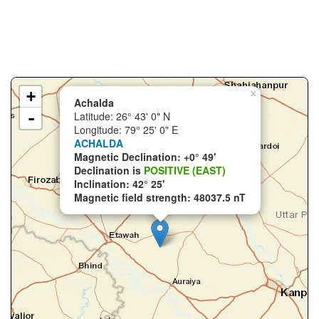
+
×
Achalda
-
Latitude: 26° 43' 0" N
Longitude: 79° 25' 0" E
ACHALDA
Magnetic Declination: +0° 49'
Declination is
POSITIVE (EAST)
Inclination: 42° 25'
Magnetic field strength: 48037.5 nT