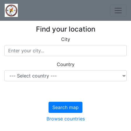
Find your location
City
Country
Search map
Browse countries