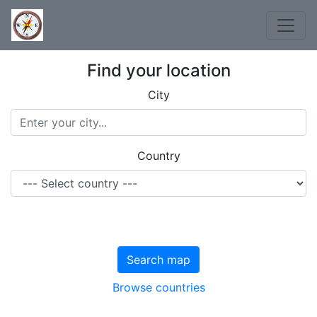
Find your location
City
Country
Search map
Browse countries