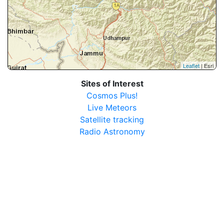
Leaflet
| Esri
Sites of Interest
Cosmos Plus!
Live Meteors
Satellite tracking
Radio Astronomy