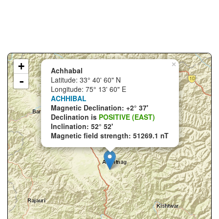
+
×
Achhabal
-
Latitude: 33° 40' 60" N
Longitude: 75° 13' 60" E
ACHHIBAL
Magnetic Declination: +2° 37'
Declination is
POSITIVE (EAST)
Inclination: 52° 52'
Magnetic field strength: 51269.1 nT