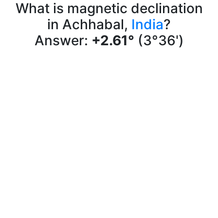
What is magnetic declination
in Achhabal,
India
?
Answer:
+2.61°
(3°36')