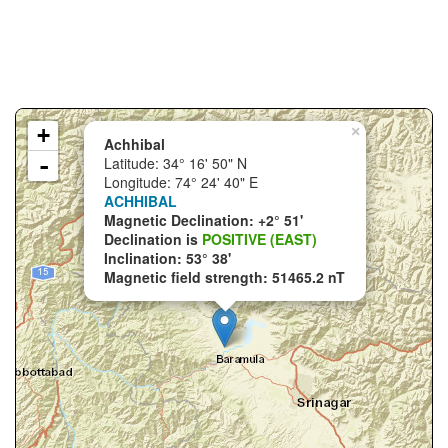
+
×
Achhibal
-
Latitude: 34° 16' 50" N
Longitude: 74° 24' 40" E
ACHHIBAL
Magnetic Declination: +2° 51'
Declination is
POSITIVE (EAST)
Inclination: 53° 38'
Magnetic field strength: 51465.2 nT