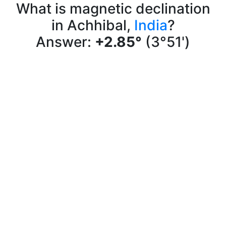
What is magnetic declination
in Achhibal,
India
?
Answer:
+2.85°
(3°51')