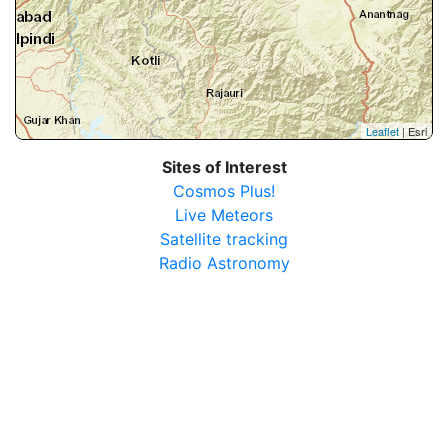
Leaflet
| Esri
Sites of Interest
Cosmos Plus!
Live Meteors
Satellite tracking
Radio Astronomy