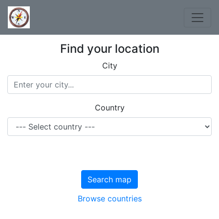
Find your location
City
Country
Search map
Browse countries