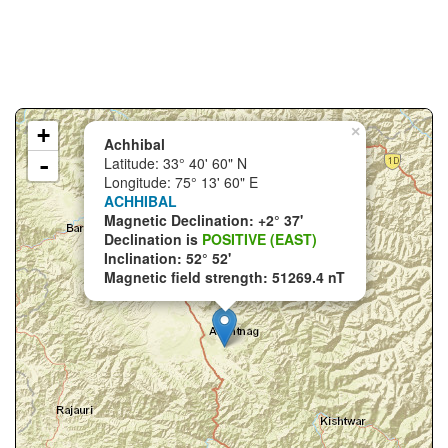
+
×
Achhibal
-
Latitude: 33° 40' 60" N
Longitude: 75° 13' 60" E
ACHHIBAL
Magnetic Declination: +2° 37'
Declination is
POSITIVE (EAST)
Inclination: 52° 52'
Magnetic field strength: 51269.4 nT