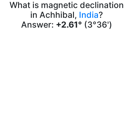
What is magnetic declination
in Achhibal,
India
?
Answer:
+2.61°
(3°36')