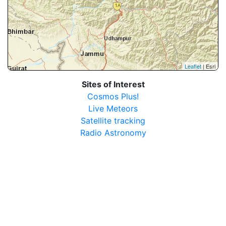
Leaflet
| Esri
Sites of Interest
Cosmos Plus!
Live Meteors
Satellite tracking
Radio Astronomy