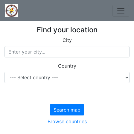
Find your location
City
Country
Search map
Browse countries