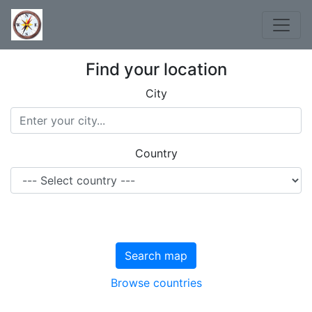
Find your location
City
Country
Search map
Browse countries