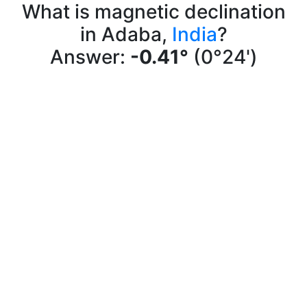
What is magnetic declination
in Adaba,
India
?
Answer:
-0.41°
(0°24')