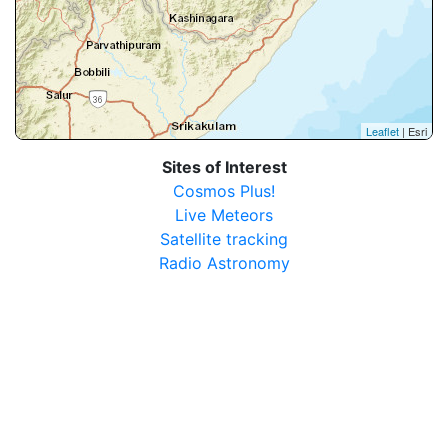
Leaflet
| Esri
Sites of Interest
Cosmos Plus!
Live Meteors
Satellite tracking
Radio Astronomy