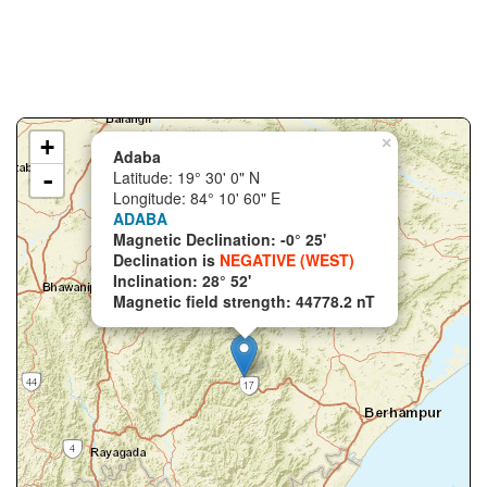
+
×
Adaba
-
Latitude: 19° 30' 0" N
Longitude: 84° 10' 60" E
ADABA
Magnetic Declination: -0° 25'
Declination is
NEGATIVE (WEST)
Inclination: 28° 52'
Magnetic field strength: 44778.2 nT