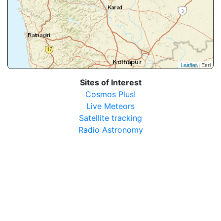
Leaflet
| Esri
Sites of Interest
Cosmos Plus!
Live Meteors
Satellite tracking
Radio Astronomy