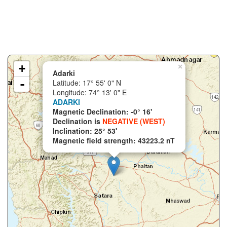
+
×
Adarki
-
Latitude: 17° 55' 0" N
Longitude: 74° 13' 0" E
ADARKI
Magnetic Declination: -0° 16'
Declination is
NEGATIVE (WEST)
Inclination: 25° 53'
Magnetic field strength: 43223.2 nT