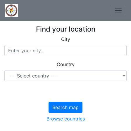
Find your location
City
Country
Search map
Browse countries