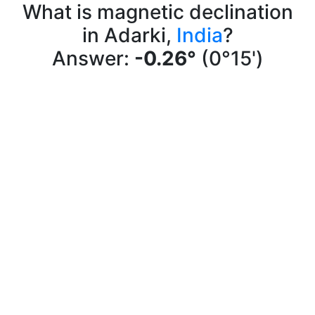
What is magnetic declination
in Adarki,
India
?
Answer:
-0.26°
(0°15')