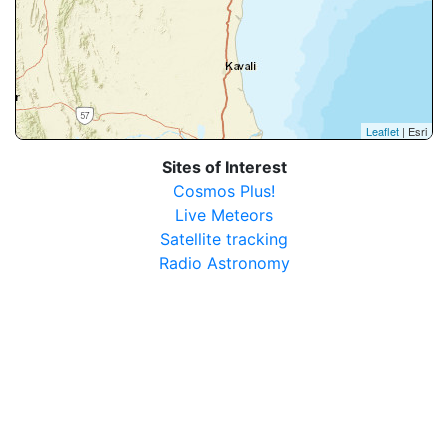
Leaflet
| Esri
Sites of Interest
Cosmos Plus!
Live Meteors
Satellite tracking
Radio Astronomy