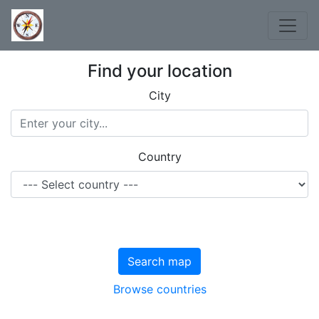
Find your location
City
Country
Search map
Browse countries