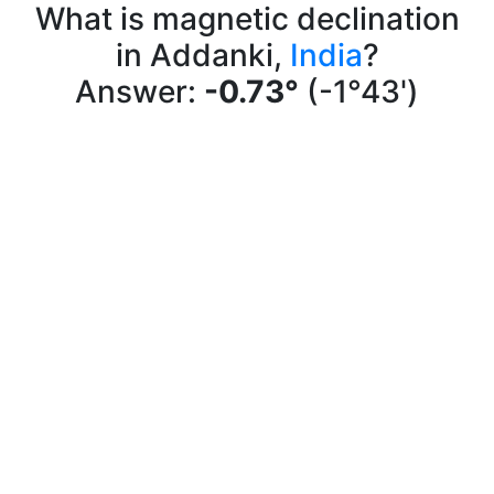
What is magnetic declination
in Addanki,
India
?
Answer:
-0.73°
(-1°43')