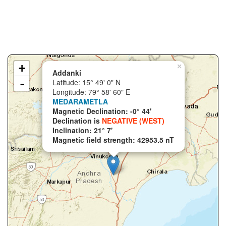
+
×
Addanki
-
Latitude: 15° 49' 0" N
Longitude: 79° 58' 60" E
MEDARAMETLA
Magnetic Declination: -0° 44'
Declination is
NEGATIVE (WEST)
Inclination: 21° 7'
Magnetic field strength: 42953.5 nT