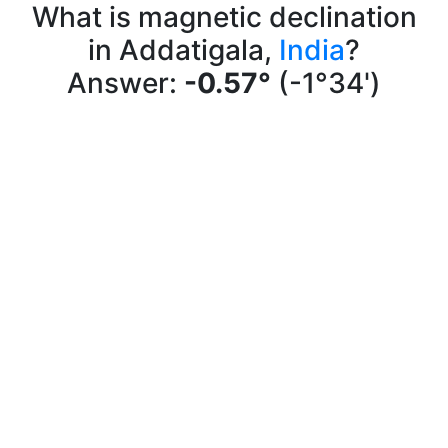
What is magnetic declination
in Addatigala,
India
?
Answer:
-0.57°
(-1°34')