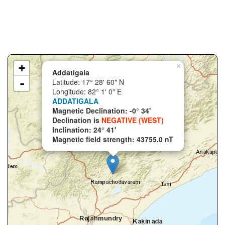
+
×
Addatigala
-
Latitude: 17° 28' 60" N
Longitude: 82° 1' 0" E
ADDATIGALA
Magnetic Declination: -0° 34'
Declination is
NEGATIVE (WEST)
Inclination: 24° 41'
Magnetic field strength: 43755.0 nT