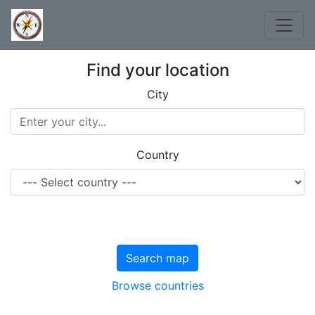
Find your location
City
Country
Search map
Browse countries