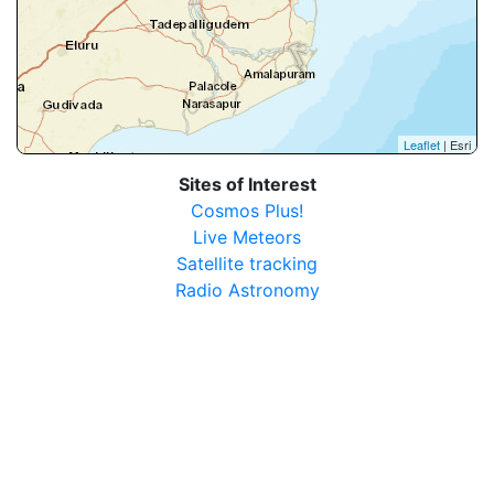
Leaflet
| Esri
Sites of Interest
Cosmos Plus!
Live Meteors
Satellite tracking
Radio Astronomy