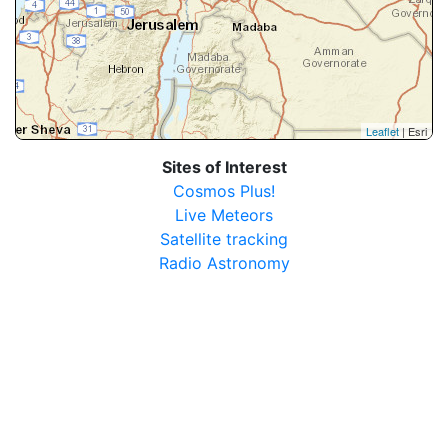
Leaflet
| Esri
Sites of Interest
Cosmos Plus!
Live Meteors
Satellite tracking
Radio Astronomy