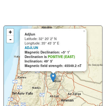
+
×
Adjlun
-
Latitude: 32° 20' 2" N
Longitude: 35° 45' 3" E
ADJLUN
Magnetic Declination: +5° 1'
Declination is
POSITIVE (EAST)
Inclination: 49° 5'
Magnetic field strength: 45549.2 nT