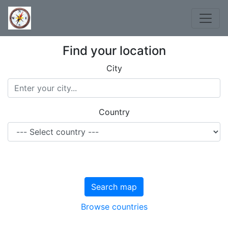
Find your location
City
Country
Search map
Browse countries