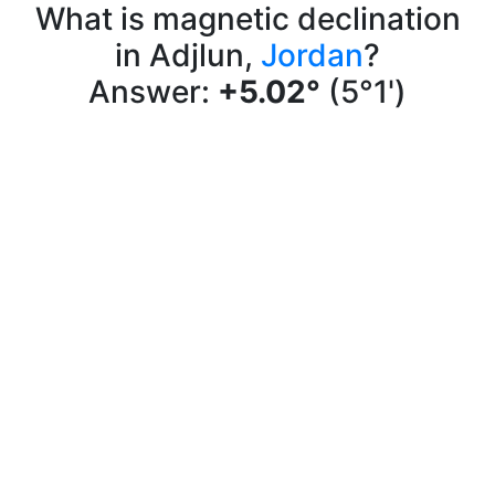
What is magnetic declination
in Adjlun,
Jordan
?
Answer:
+5.02°
(5°1')