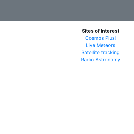
Sites of Interest
Cosmos Plus!
Live Meteors
Satellite tracking
Radio Astronomy