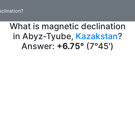
clination?
What is magnetic declination
in Abyz-Tyube,
Kazakstan
?
Answer:
+6.75°
(7°45')