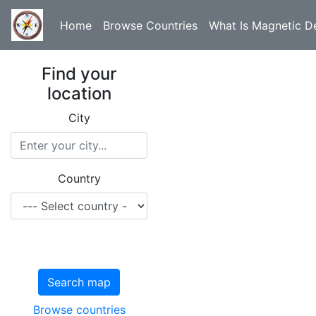
Home
Browse Countries
What Is Magnetic De
Find your
location
City
Country
Search map
Browse countries