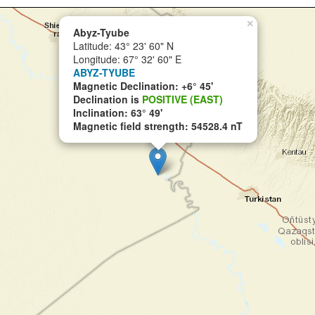
×
Abyz-Tyube
Latitude: 43° 23' 60" N
Longitude: 67° 32' 60" E
ABYZ-TYUBE
Magnetic Declination: +6° 45'
Declination is
POSITIVE (EAST)
Inclination: 63° 49'
Magnetic field strength: 54528.4 nT