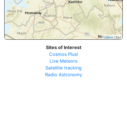
Leaflet
| Esri
Sites of Interest
Cosmos Plus!
Live Meteors
Satellite tracking
Radio Astronomy