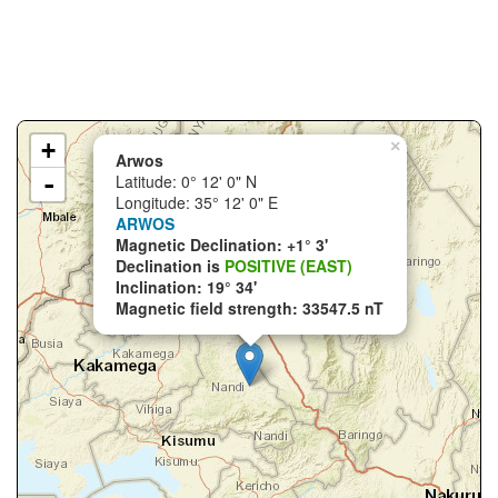
+
×
Arwos
-
Latitude: 0° 12' 0" N
Longitude: 35° 12' 0" E
ARWOS
Magnetic Declination: +1° 3'
Declination is
POSITIVE (EAST)
Inclination: 19° 34'
Magnetic field strength: 33547.5 nT