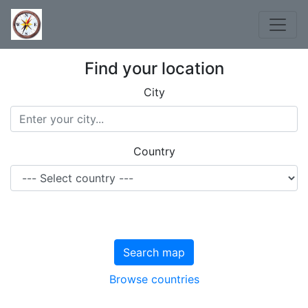
Find your location
City
Country
Search map
Browse countries