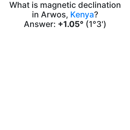
What is magnetic declination
in Arwos,
Kenya
?
Answer:
+1.05°
(1°3')