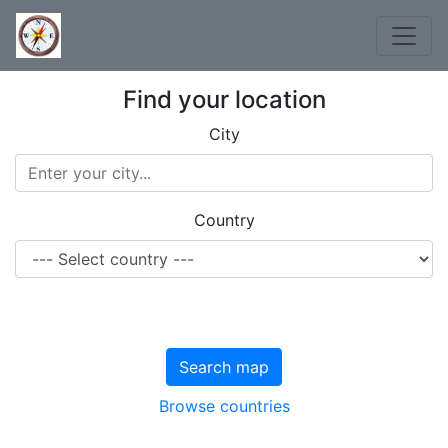
Find your location
City
Country
Search map
Browse countries