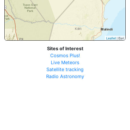
Leaflet
| Esri
Sites of Interest
Cosmos Plus!
Live Meteors
Satellite tracking
Radio Astronomy