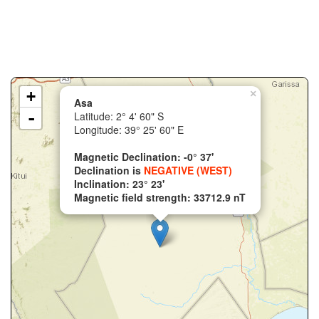
+
×
Asa
-
Latitude: 2° 4' 60" S
Longitude: 39° 25' 60" E
Magnetic Declination: -0° 37'
Declination is
NEGATIVE (WEST)
Inclination: 23° 23'
Magnetic field strength: 33712.9 nT