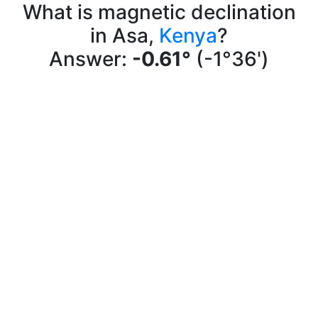
What is magnetic declination
in Asa,
Kenya
?
Answer:
-0.61°
(-1°36')