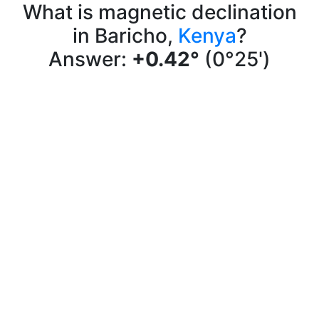
What is magnetic declination
in Baricho,
Kenya
?
Answer:
+0.42°
(0°25')