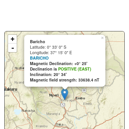
+
×
Baricho
-
Latitude: 0° 33' 0" S
Longitude: 37° 15' 0" E
BARICHO
Magnetic Declination: +0° 25'
Declination is
POSITIVE (EAST)
Inclination: 20° 34'
Magnetic field strength: 33638.4 nT