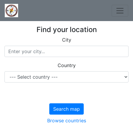
Find your location
City
Country
Search map
Browse countries