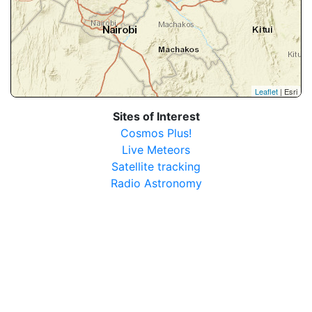
Leaflet
| Esri
Sites of Interest
Cosmos Plus!
Live Meteors
Satellite tracking
Radio Astronomy