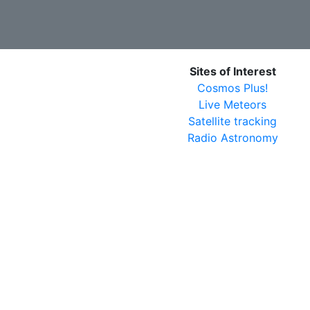
Sites of Interest
Cosmos Plus!
Live Meteors
Satellite tracking
Radio Astronomy