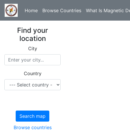
Home
Browse Countries
What Is Magnetic De
Find your
location
City
Country
Search map
Browse countries