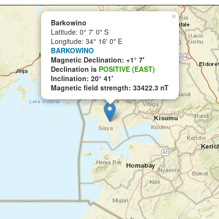
×
Barkowino
Latitude: 0° 7' 0" S
Longitude: 34° 16' 0" E
BARKOWINO
Magnetic Declination: +1° 7'
Declination is
POSITIVE (EAST)
Inclination: 20° 41'
Magnetic field strength: 33422.3 nT