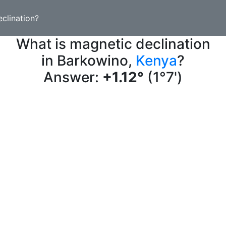
clination?
What is magnetic declination
in Barkowino,
Kenya
?
Answer:
+1.12°
(1°7')