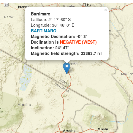
×
Bartimaro
Latitude: 2° 17' 60" S
Longitude: 36° 46' 0" E
BARTIMARO
Magnetic Declination: -0° 3'
Declination is
NEGATIVE (WEST)
Inclination: 24° 47'
Magnetic field strength: 33363.7 nT