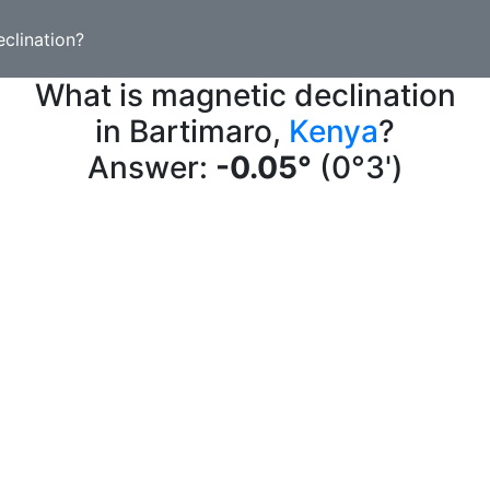
clination?
What is magnetic declination
in Bartimaro,
Kenya
?
Answer:
-0.05°
(0°3')