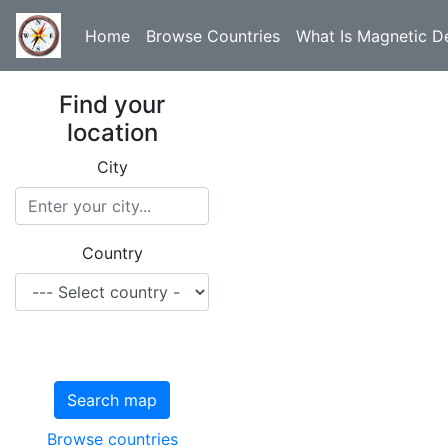
Home
Browse Countries
What Is Magnetic De
Find your
location
City
Country
Search map
Browse countries