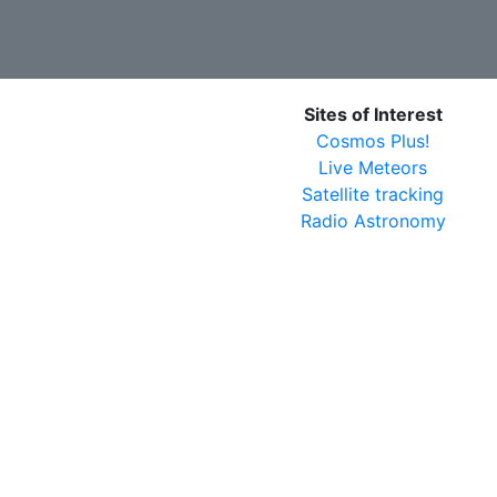
Sites of Interest
Cosmos Plus!
Live Meteors
Satellite tracking
Radio Astronomy