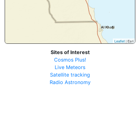
Leaflet
| Esri
Sites of Interest
Cosmos Plus!
Live Meteors
Satellite tracking
Radio Astronomy