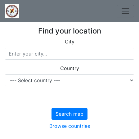
Find your location
City
Country
Search map
Browse countries