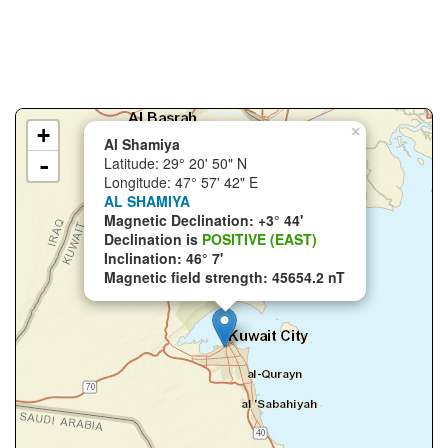
+
×
Al Shamiya
-
Latitude: 29° 20' 50" N
Longitude: 47° 57' 42" E
AL SHAMIYA
Magnetic Declination: +3° 44'
Declination is
POSITIVE (EAST)
Inclination: 46° 7'
Magnetic field strength: 45654.2 nT