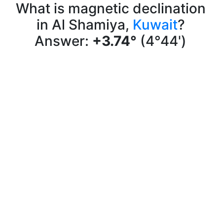
What is magnetic declination
in Al Shamiya,
Kuwait
?
Answer:
+3.74°
(4°44')