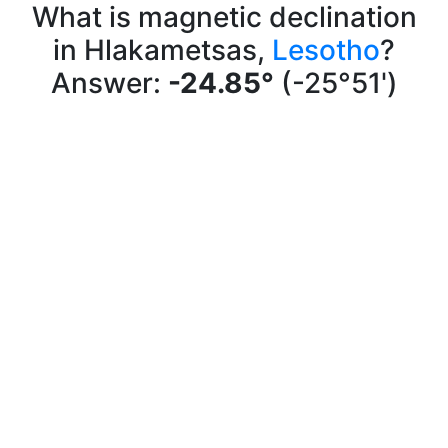
What is magnetic declination
in Hlakametsas,
Lesotho
?
Answer:
-24.85°
(-25°51')