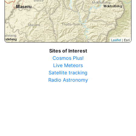
Leaflet
| Esri
Sites of Interest
Cosmos Plus!
Live Meteors
Satellite tracking
Radio Astronomy