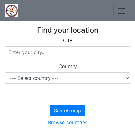
Find your location
City
Country
Search map
Browse countries