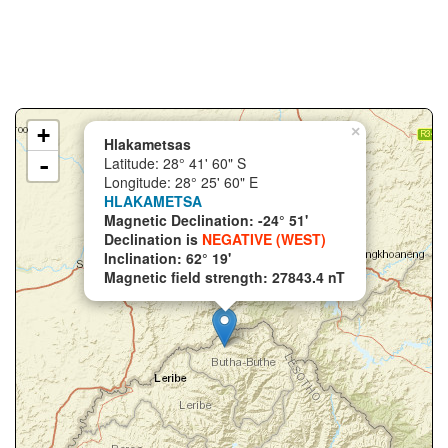
+
×
Hlakametsas
-
Latitude: 28° 41' 60" S
Longitude: 28° 25' 60" E
HLAKAMETSA
Magnetic Declination: -24° 51'
Declination is
NEGATIVE (WEST)
Inclination: 62° 19'
Magnetic field strength: 27843.4 nT