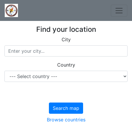
Find your location
City
Country
Search map
Browse countries