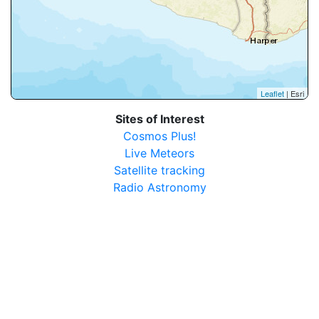
Leaflet
| Esri
Sites of Interest
Cosmos Plus!
Live Meteors
Satellite tracking
Radio Astronomy