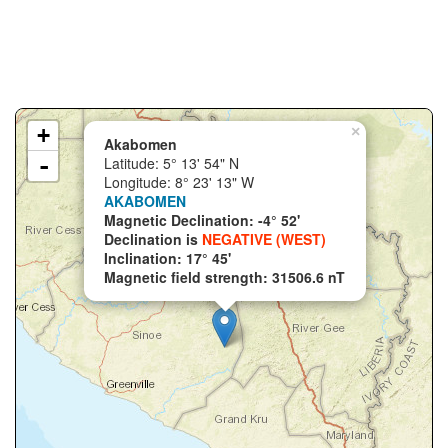
+
×
Akabomen
-
Latitude: 5° 13' 54" N
Longitude: 8° 23' 13" W
AKABOMEN
Magnetic Declination: -4° 52'
Declination is
NEGATIVE (WEST)
Inclination: 17° 45'
Magnetic field strength: 31506.6 nT