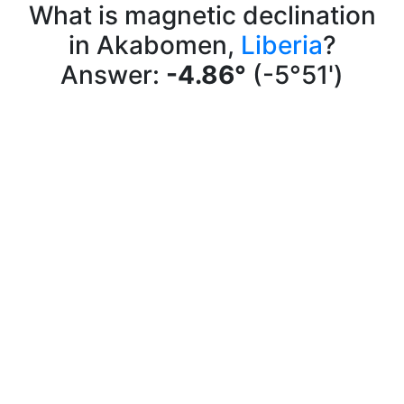
What is magnetic declination
in Akabomen,
Liberia
?
Answer:
-4.86°
(-5°51')