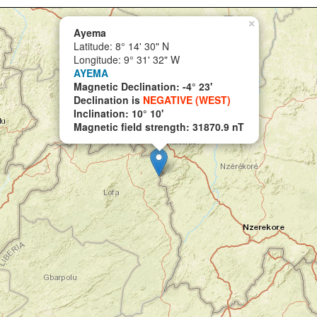
×
Ayema
Latitude: 8° 14' 30" N
Longitude: 9° 31' 32" W
AYEMA
Magnetic Declination: -4° 23'
Declination is
NEGATIVE (WEST)
Inclination: 10° 10'
Magnetic field strength: 31870.9 nT