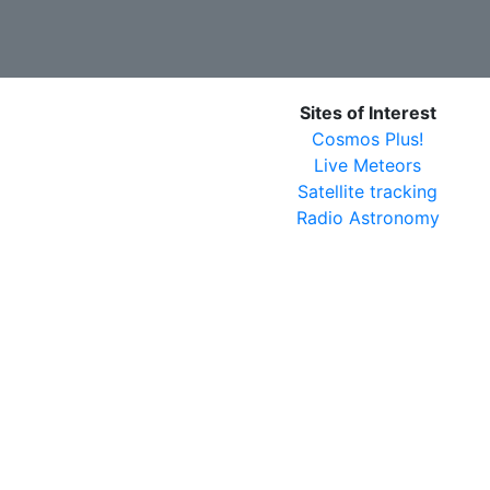
Sites of Interest
Cosmos Plus!
Live Meteors
Satellite tracking
Radio Astronomy