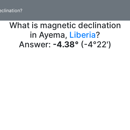
clination?
What is magnetic declination
in Ayema,
Liberia
?
Answer:
-4.38°
(-4°22')