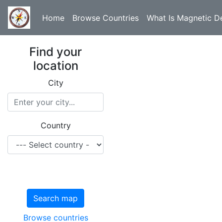
Home
Browse Countries
What Is Magnetic De
Find your
location
City
Country
Search map
Browse countries