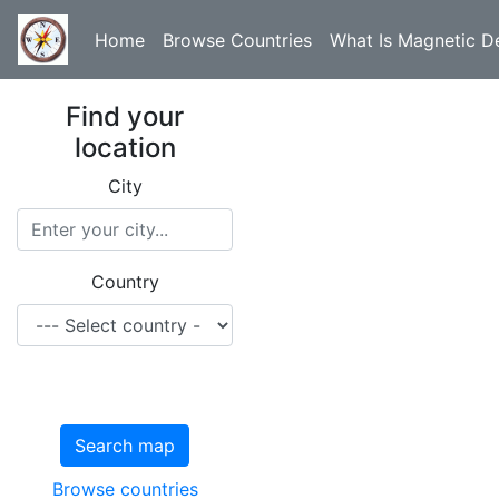
Home
Browse Countries
What Is Magnetic De
Find your
location
City
Country
Search map
Browse countries