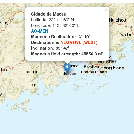
×
Cidade de Macau
Latitude: 22° 11' 60" N
Longitude: 113° 32' 60" E
AO-MEN
Magnetic Declination: -3° 10'
Declination is
NEGATIVE (WEST)
Inclination: 33° 47'
Magnetic field strength: 45556.8 nT