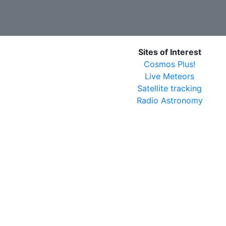
Sites of Interest
Cosmos Plus!
Live Meteors
Satellite tracking
Radio Astronomy