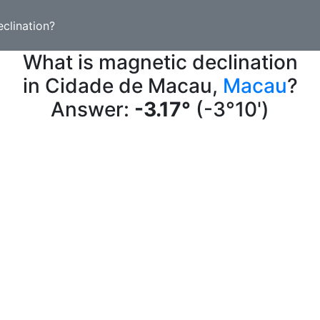
clination?
What is magnetic declination
in Cidade de Macau,
Macau
?
Answer:
-3.17°
(-3°10')