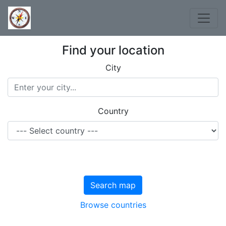
Find your location
City
Country
Search map
Browse countries