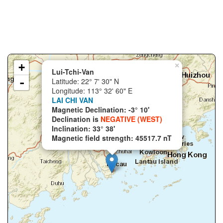
+
×
Lui-Tchi-Van
-
Latitude: 22° 7' 30" N
Longitude: 113° 32' 60" E
LAI CHI VAN
Magnetic Declination: -3° 10'
Declination is
NEGATIVE (WEST)
Inclination: 33° 38'
Magnetic field strength: 45517.7 nT