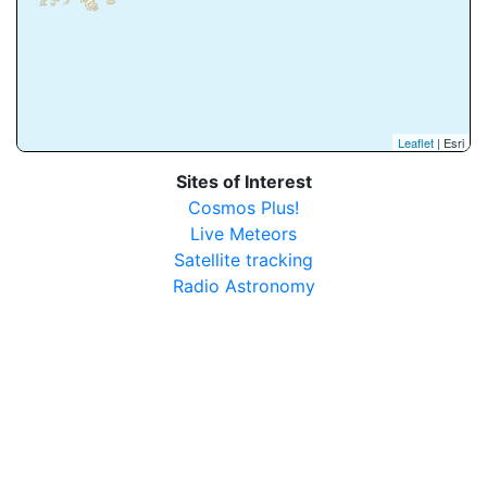
Leaflet
| Esri
Sites of Interest
Cosmos Plus!
Live Meteors
Satellite tracking
Radio Astronomy