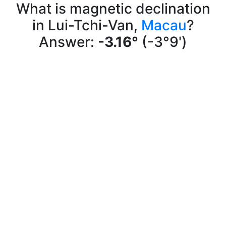
What is magnetic declination
in Lui-Tchi-Van,
Macau
?
Answer:
-3.16°
(-3°9')