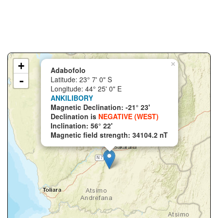
+
×
Adabofolo
-
Latitude: 23° 7' 0" S
Longitude: 44° 25' 0" E
ANKILIBORY
Magnetic Declination: -21° 23'
Declination is
NEGATIVE (WEST)
Inclination: 56° 22'
Magnetic field strength: 34104.2 nT