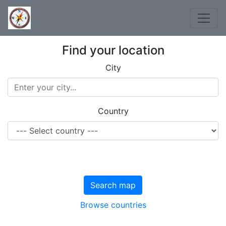
Find your location
City
Country
Search map
Browse countries