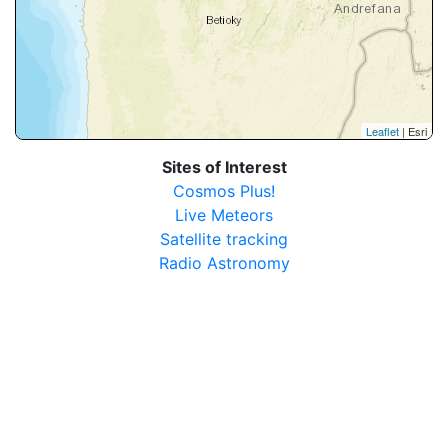
Leaflet
| Esri
Sites of Interest
Cosmos Plus!
Live Meteors
Satellite tracking
Radio Astronomy