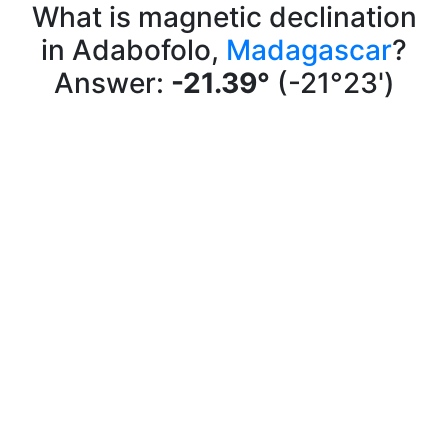
What is magnetic declination
in Adabofolo,
Madagascar
?
Answer:
-21.39°
(-21°23')