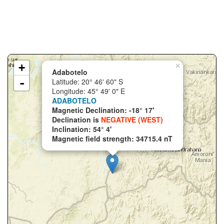
+
×
Adabotelo
-
Latitude: 20° 46' 60" S
Longitude: 45° 49' 0" E
ADABOTELO
Magnetic Declination: -18° 17'
Declination is
NEGATIVE (WEST)
Inclination: 54° 4'
Magnetic field strength: 34715.4 nT