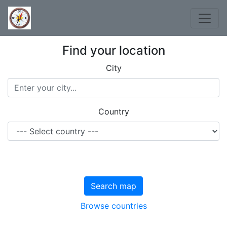
Find your location
City
Country
Search map
Browse countries