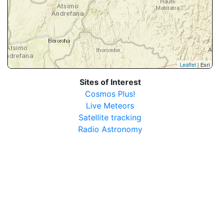
Leaflet
| Esri
Sites of Interest
Cosmos Plus!
Live Meteors
Satellite tracking
Radio Astronomy