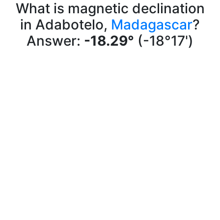
What is magnetic declination
in Adabotelo,
Madagascar
?
Answer:
-18.29°
(-18°17')