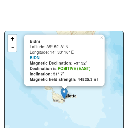
+
×
Bidni
-
Latitude: 35° 52' 8" N
Longitude: 14° 33' 16" E
BIDNI
Magnetic Declination: +3° 52'
Declination is
POSITIVE (EAST)
Inclination: 51° 7'
Magnetic field strength: 44825.3 nT