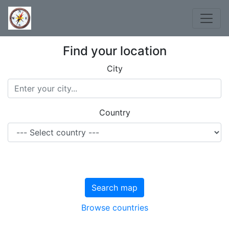
Find your location
City
Country
Search map
Browse countries