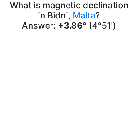
What is magnetic declination
in Bidni,
Malta
?
Answer:
+3.86°
(4°51')