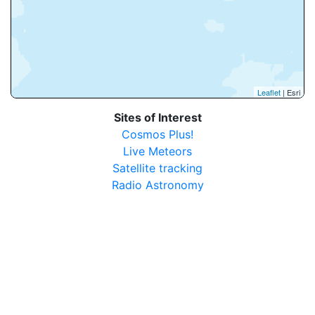
Leaflet
| Esri
Sites of Interest
Cosmos Plus!
Live Meteors
Satellite tracking
Radio Astronomy