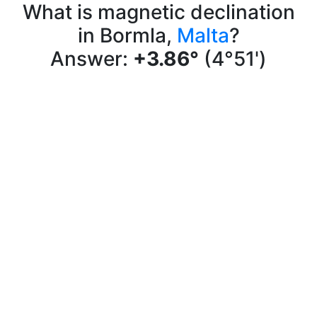
What is magnetic declination
in Bormla,
Malta
?
Answer:
+3.86°
(4°51')