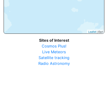
Leaflet
| Esri
Sites of Interest
Cosmos Plus!
Live Meteors
Satellite tracking
Radio Astronomy