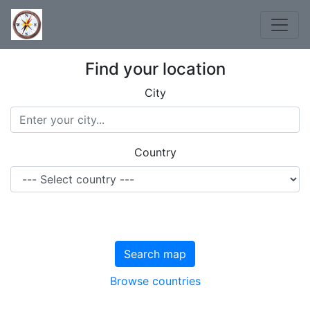
Find your location
City
Country
Search map
Browse countries