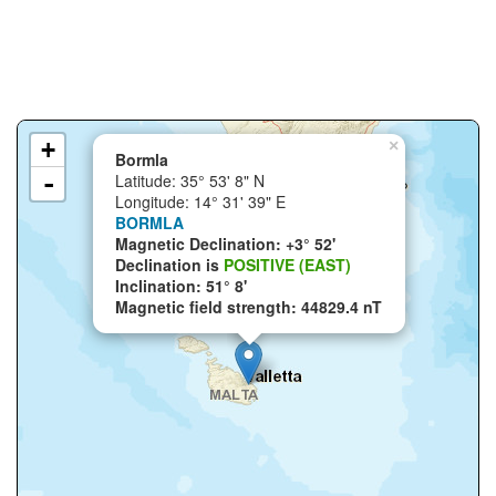
+
×
Bormla
-
Latitude: 35° 53' 8" N
Longitude: 14° 31' 39" E
BORMLA
Magnetic Declination: +3° 52'
Declination is
POSITIVE (EAST)
Inclination: 51° 8'
Magnetic field strength: 44829.4 nT