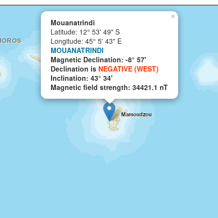
×
Mouanatrindi
Latitude: 12° 53' 49" S
Longitude: 45° 5' 43" E
MOUANATRINDI
Magnetic Declination: -8° 57'
Declination is
NEGATIVE (WEST)
Inclination: 43° 34'
Magnetic field strength: 34421.1 nT