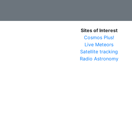
Sites of Interest
Cosmos Plus!
Live Meteors
Satellite tracking
Radio Astronomy