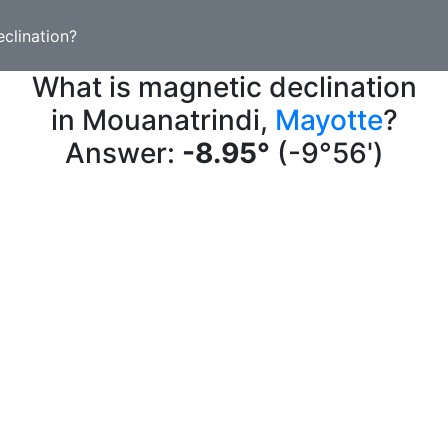
clination?
What is magnetic declination
in Mouanatrindi,
Mayotte
?
Answer:
-8.95°
(-9°56')