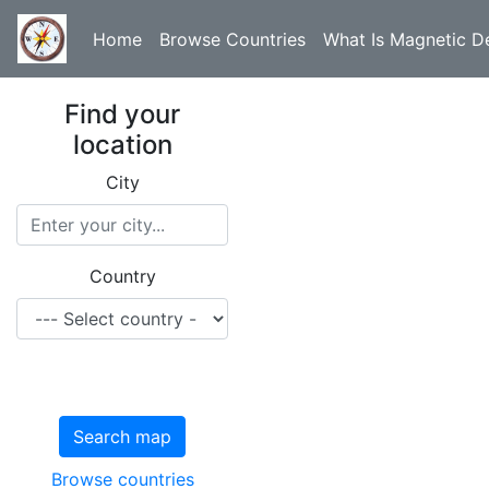
Home
Browse Countries
What Is Magnetic De
Find your
location
City
Country
Search map
Browse countries