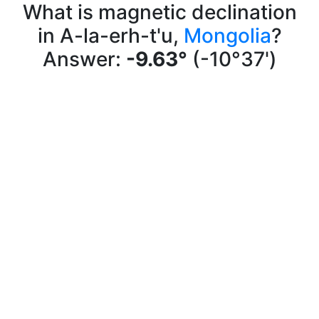
What is magnetic declination
in A-la-erh-t'u,
Mongolia
?
Answer:
-9.63°
(-10°37')