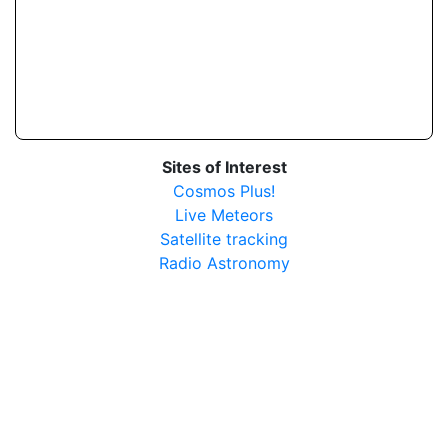
Sites of Interest
Cosmos Plus!
Live Meteors
Satellite tracking
Radio Astronomy