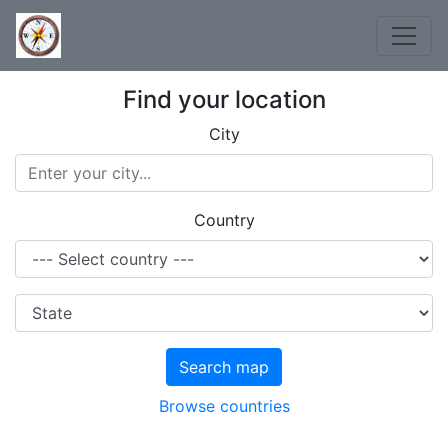
Find your location
City
Country
Search map
Browse countries