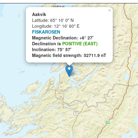
×
Aakvik
Latitude: 65° 10' 0" N
Longitude: 12° 16' 60" E
FISKAROSEN
Magnetic Declination: +6° 27'
Declination is
POSITIVE (EAST)
Inclination: 75° 57'
Magnetic field strength: 52711.9 nT