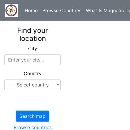
Home
Browse Countries
What Is Magnetic De
Find your
location
City
Country
Search map
Browse countries