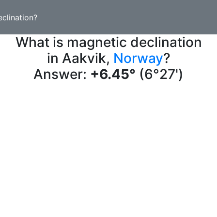
clination?
What is magnetic declination
in Aakvik,
Norway
?
Answer:
+6.45°
(6°27')