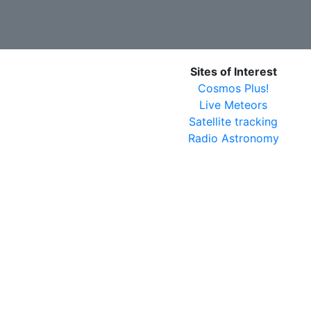
Sites of Interest
Cosmos Plus!
Live Meteors
Satellite tracking
Radio Astronomy