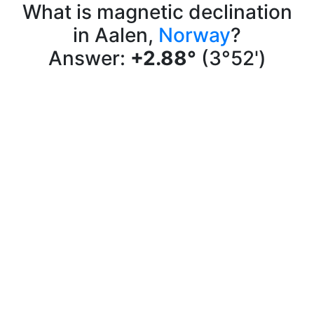
What is magnetic declination
in Aalen,
Norway
?
Answer:
+2.88°
(3°52')