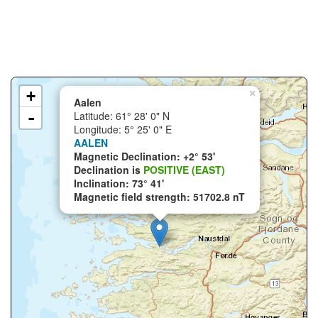
+
×
Aalen
-
Latitude: 61° 28' 0" N
Longitude: 5° 25' 0" E
AALEN
Magnetic Declination: +2° 53'
Declination is
POSITIVE (EAST)
Inclination: 73° 41'
Magnetic field strength: 51702.8 nT