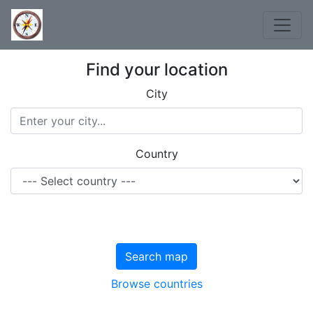
Find your location
City
Country
Search map
Browse countries