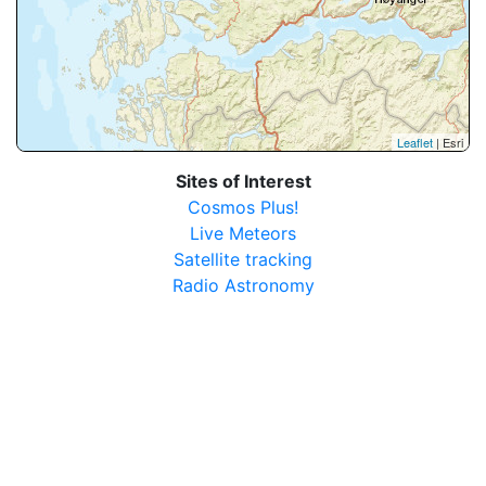
Leaflet
| Esri
Sites of Interest
Cosmos Plus!
Live Meteors
Satellite tracking
Radio Astronomy