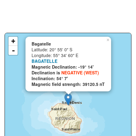
+
×
Bagatelle
-
Latitude: 20° 55' 0" S
Longitude: 55° 34' 60" E
BAGATELLE
Magnetic Declination: -19° 14'
Declination is
NEGATIVE (WEST)
Inclination: 54° 7'
Magnetic field strength: 39120.5 nT