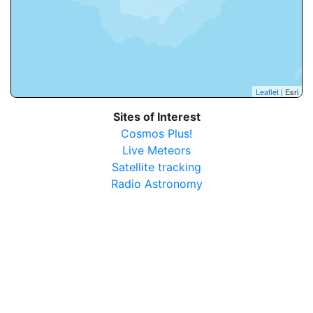
Leaflet
| Esri
Sites of Interest
Cosmos Plus!
Live Meteors
Satellite tracking
Radio Astronomy