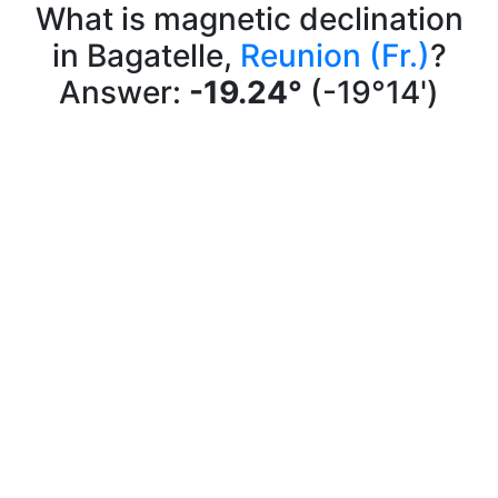
What is magnetic declination
in Bagatelle,
Reunion (Fr.)
?
Answer:
-19.24°
(-19°14')