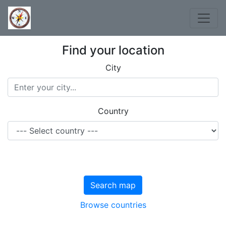
Find your location
City
Country
Search map
Browse countries